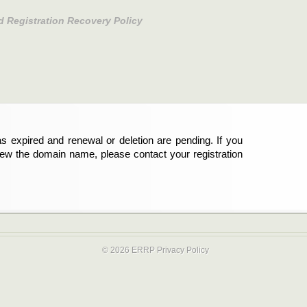
d Registration Recovery Policy
s expired and renewal or deletion are pending. If you
new the domain name, please contact your registration
© 2026 ERRP
Privacy Policy