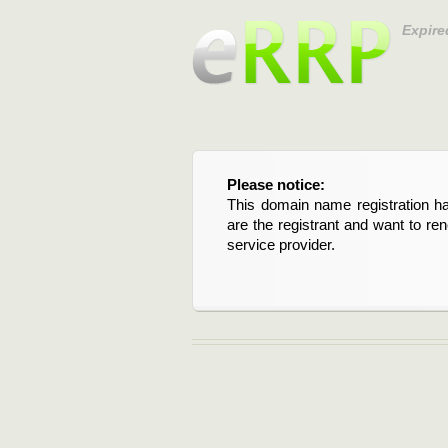
Expire
Please notice:
This domain name registration ha
are the registrant and want to re
service provider.